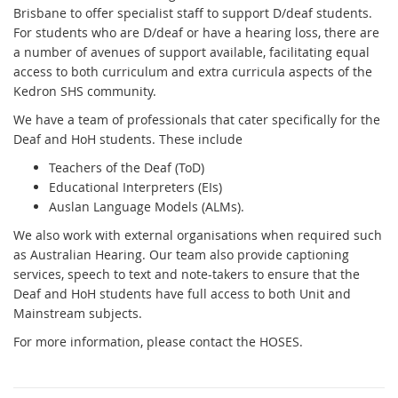
Brisbane to offer specialist staff to support D/deaf students.
For students who are D/deaf or have a hearing loss, there are
a number of avenues of support available, facilitating equal
access to both curriculum and extra curricula aspects of the
Kedron SHS community.
We have a team of professionals that cater specifically for the
Deaf and HoH students. These include
Teachers of the Deaf (ToD)
Educational Interpreters (EIs)
Auslan Language Models (ALMs).
We also work with external organisations when required such
as Australian Hearing. Our team also provide captioning
services, speech to text and note-takers to ensure that the
Deaf and HoH students have full access to both Unit and
Mainstream subjects.
For more information, please contact the HOSES.