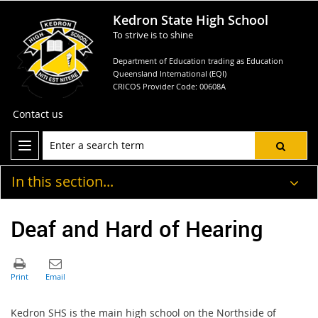
Kedron State High School
To strive is to shine
Department of Education trading as Education
Queensland International (EQI)
CRICOS Provider Code: 00608A
Contact us
In this section...
Deaf and Hard of Hearing
Kedron SHS is the main high school on the Northside of