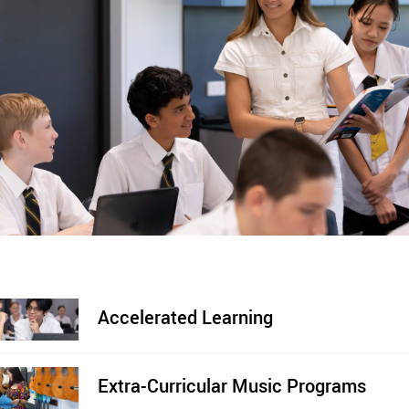
Accelerated Learning
Extra-Curricular Music Programs