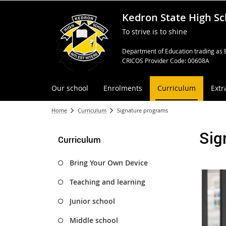
Kedron State High Sc
To strive is to shine
Department of Education trading as 
CRICOS Provider Code: 00608A
Our school
Enrolments
Curriculum
Extr
Home
Curriculum
Signature programs
Sig
Curriculum
Bring Your Own Device
Teaching and learning
Junior school
Middle school