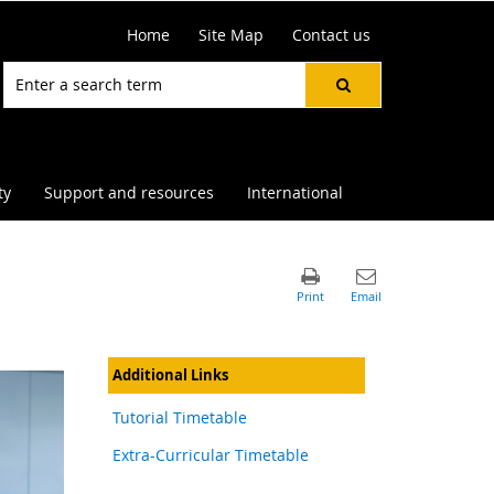
Home
Site Map
Contact us
ty
Support and resources
International
Additional Links
Tutorial Timetable
Extra-Curricular Timetable