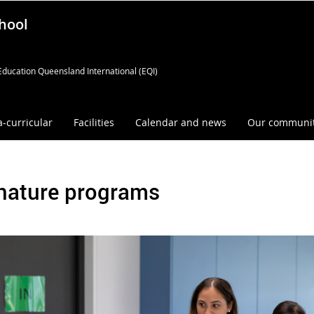
hool
Education Queensland International (EQI)
a-curricular
Facilities
Calendar and news
Our communi
nature programs