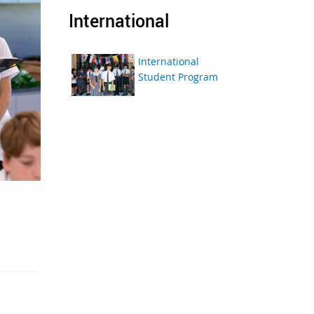
International
International
Student Program