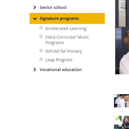
Senior school
Signature programs
Accelerated Learning
Extra-Curricular Music
Programs
INFUSE for Primary
Leap Program
Vocational education