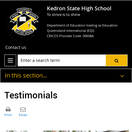
Kedron State High School
To strive is to shine
Department of Education trading as Education
Queensland International (EQI)
CRICOS Provider Code: 00608A
Contact us
In this section...
Testimonials