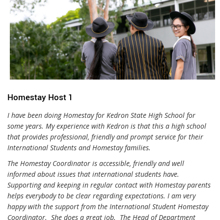
Homestay Host 1
I have been doing Homestay for Kedron State High School for
some years. My experience with Kedron is that this a high school
that provides professional, friendly and prompt service for their
International Students and Homestay families.
The Homestay Coordinator is accessible, friendly and well
informed about issues that international students have.
Supporting and keeping in regular contact with Homestay parents
helps everybody to be clear regarding expectations. I am very
happy with the support from the International Student Homestay
Coordinator. She does a great job. The Head of Department