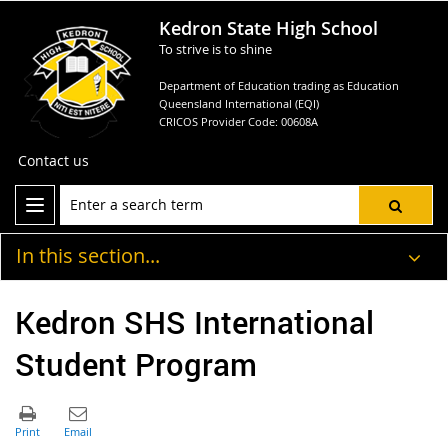
Kedron State High School
To strive is to shine
Department of Education trading as Education
Queensland International (EQI)
CRICOS Provider Code: 00608A
Contact us
In this section...
Kedron SHS International
Student Program