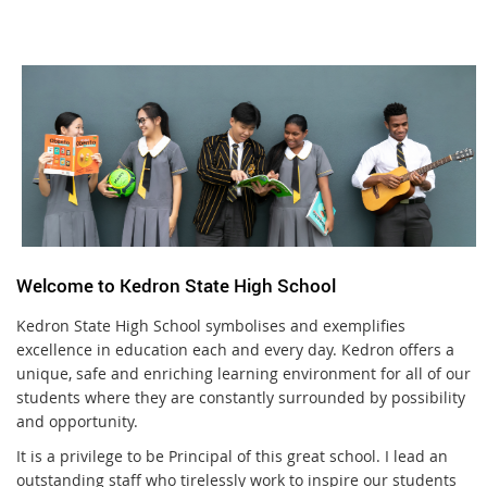
Welcome to Kedron State High School
Kedron State High School symbolises and exemplifies
excellence in education each and every day. Kedron offers a
unique, safe and enriching learning environment for all of our
students where they are constantly surrounded by possibility
and opportunity.
It is a privilege to be Principal of this great school. I lead an
outstanding staff who tirelessly work to inspire our students