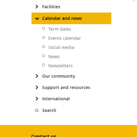
Facilities
Calendar and news
Term dates
Events calendar
Social media
News
Newsletters
Our community
Support and resources
International
Search
Contact us