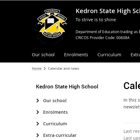
Kedron State High Sc
To strive is to shine
Department of Education trading as 
CRICOS Provider Code: 00608A
Our school
Enrolments
Curriculum
Extr
Home
Calendar and news
Cal
Kedron State High School
In this
Our school
newslet
Enrolments
Curriculum
Last re
Extra-curricular
Last up