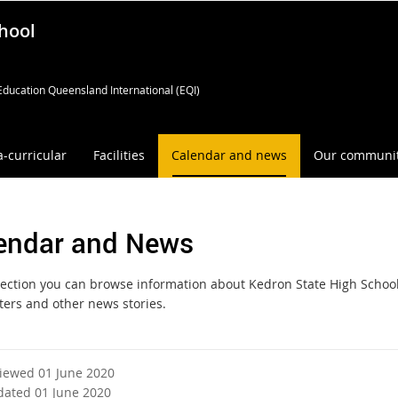
hool
Education Queensland International (EQI)
a-curricular
Facilities
Calendar and news
Our communi
endar and News
 section you can browse information about Kedron State High School
ters and other news stories.
viewed 01 June 2020
dated 01 June 2020