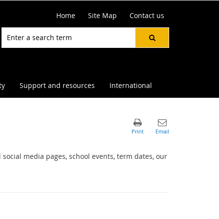
Home
Site Map
Contact us
ty
Support and resources
International
 social media pages, school events, term dates, our