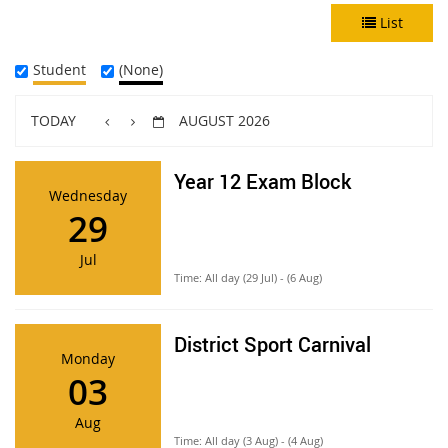
List
Student
(None)
TODAY
AUGUST 2026
Year 12 Exam Block
Wednesday
29
Jul
Time:
All day (29 Jul) - (6 Aug)
District Sport Carnival
Monday
03
Aug
Time:
All day (3 Aug) - (4 Aug)