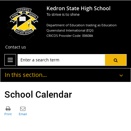
Kedron State High School
To strive is to shine
Department of Education trading as Education
Queensland International (EQI)
CRICOS Provider Code: 00608A
Contact us
In this section...
School Calendar