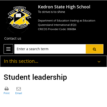
Kedron State High School
To strive is to shine
Department of Education trading as Education
Queensland International (EQI)
CRICOS Provider Code: 00608A
Contact us
In this section...
Student leadership