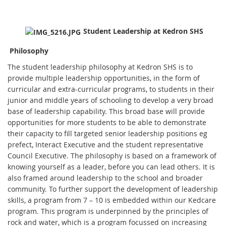
Student Leadership at Kedron SHS
Philosophy
The student leadership philosophy at Kedron SHS is to
provide multiple leadership opportunities, in the form of
curricular and extra-curricular programs, to students in their
junior and middle years of schooling to develop a very broad
base of leadership capability. This broad base will provide
opportunities for more students to be able to demonstrate
their capacity to fill targeted senior leadership positions eg
prefect, Interact Executive and the student representative
Council Executive. The philosophy is based on a framework of
knowing yourself as a leader, before you can lead others. It is
also framed around leadership to the school and broader
community. To further support the development of leadership
skills, a program from 7 – 10 is embedded within our Kedcare
program. This program is underpinned by the principles of
rock and water, which is a program focussed on increasing