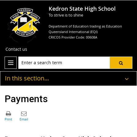
Kedron State High School
To strive is to shine
Department of Education trading as Education
Queensland International (EQI)
CRICOS Provider Code: 00608A
Contact us
In this section...
Payments