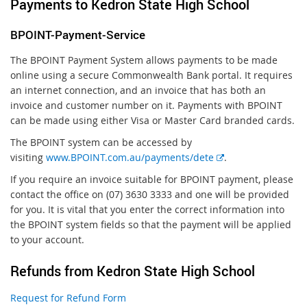
Payments to Kedron State High School
BPOINT-Payment-Service
The BPOINT Payment System allows payments to be made
online using a secure Commonwealth Bank portal. It requires
an internet connection, and an invoice that has both an
invoice and customer number on it. Payments with BPOINT
can be made using either Visa or Master Card branded cards.
The BPOINT system can be accessed by
E
visiting
www.BPOINT.com.au/payments/dete
.
x
If you require an invoice suitable for BPOINT payment, please
t
contact the office on (07) 3630 3333 and one will be provided
e
for you. It is vital that you enter the correct information into
r
the BPOINT system fields so that the payment will be applied
n
to your account.
a
l
Refunds from Kedron State High School
l
i
Request for Refund Form