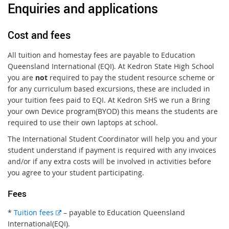
Enquiries and applications
Cost and fees
All tuition and homestay fees are payable to Education
Queensland International (EQI). At Kedron State High School
you are
not
required to pay the student resource scheme or
for any curriculum based excursions, these are included in
your tuition fees paid to EQI. At Kedron SHS we run a Bring
your own Device program(BYOD) this means the students are
required to use their own laptops at school.
The International Student Coordinator will help you and your
student understand if payment is required with any invoices
and/or if any extra costs will be involved in activities before
you agree to your student participating.
Fees
E
*
Tuition fees
– payable to Education Queensland
x
International(EQI).