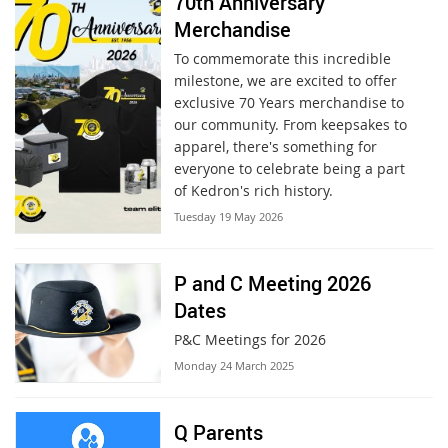
70th Anniversary
Merchandise
To commemorate this incredible
milestone, we are excited to offer
exclusive 70 Years merchandise to
our community. From keepsakes to
apparel, there's something for
everyone to celebrate being a part
of Kedron's rich history.
Tuesday 19 May 2026
P and C Meeting 2026
Dates
P&C Meetings for 2026
Monday 24 March 2025
Q Parents