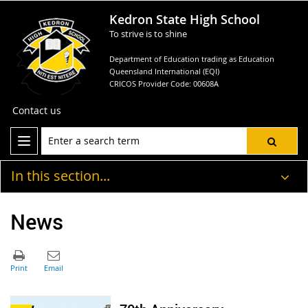
Kedron State High School
To strive is to shine
Department of Education trading as Education
Queensland International (EQI)
CRICOS Provider Code: 00608A
Contact us
In this section...
News