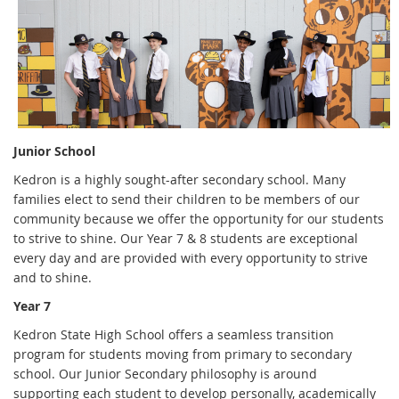
Junior School
Kedron is a highly sought-after secondary school. Many
families elect to send their children to be members of our
community because we offer the opportunity for our students
to strive to shine. Our Year 7 & 8 students are exceptional
every day and are provided with every opportunity to strive
and to shine.
Year 7
Kedron State High School offers a seamless transition
program for students moving from primary to secondary
school. Our Junior Secondary philosophy is around
supporting each student to develop personally, academically