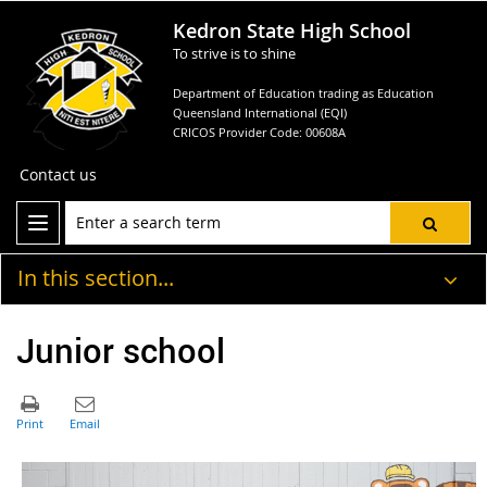
Kedron State High School
To strive is to shine
Department of Education trading as Education
Queensland International (EQI)
CRICOS Provider Code: 00608A
Contact us
In this section...
Junior school